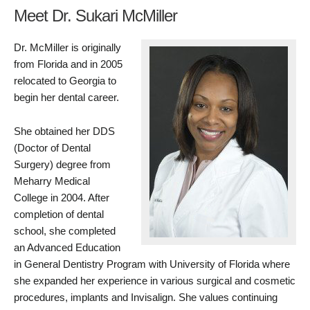
Meet Dr. Sukari McMiller
Dr. McMiller is originally
from Florida and in 2005
relocated to Georgia to
begin her dental career.
She obtained her DDS
(Doctor of Dental
Surgery) degree from
Meharry Medical
College in 2004. After
completion of dental
school, she completed
an Advanced Education
in General Dentistry Program with University of Florida where
she expanded her experience in various surgical and cosmetic
procedures, implants and Invisalign. She values continuing