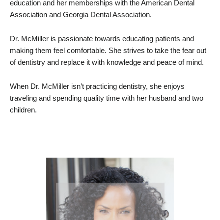
education and her memberships with the American Dental
Association and Georgia Dental Association.
Dr. McMiller is passionate towards educating patients and
making them feel comfortable. She strives to take the fear out
of dentistry and replace it with knowledge and peace of mind.
When Dr. McMiller isn’t practicing dentistry, she enjoys
traveling and spending quality time with her husband and two
children.