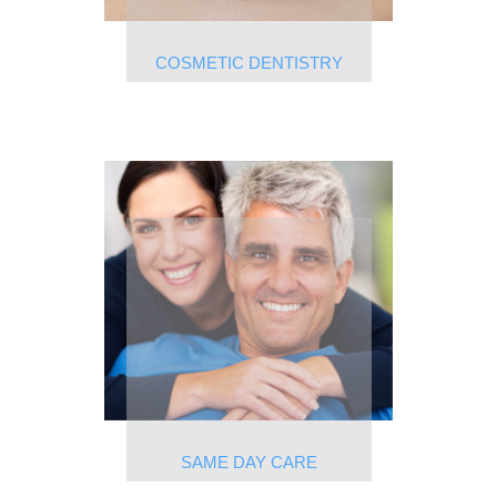
COSMETIC DENTISTRY
SAME DAY CARE