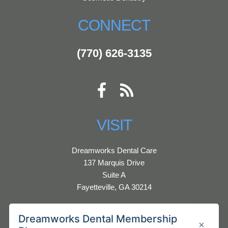
CONNECT
(770) 626-3135
VISIT
Dreamworks Dental Care
137 Marquis Drive
Suite A
Fayetteville, GA 30214
HOURS:
Monday - Thursday 9:00 AM - 5:00 PM