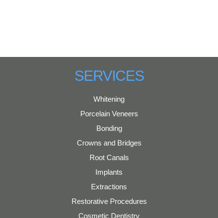
SERVICES
Whitening
Porcelain Veneers
Bonding
Crowns and Bridges
Root Canals
Implants
Extractions
Restorative Procedures
Cosmetic Dentistry