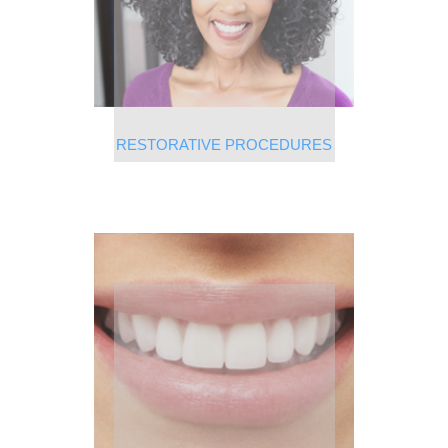
RESTORATIVE PROCEDURES