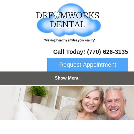
Call Today! (770) 626-3135
Request Appointment