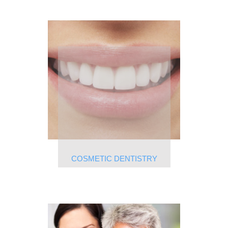
COSMETIC DENTISTRY