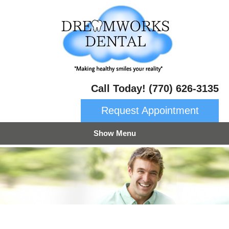
Call Today! (770) 626-3135
Request Appointment