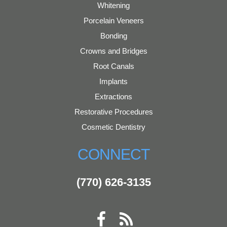
Whitening
Porcelain Veneers
Bonding
Crowns and Bridges
Root Canals
Implants
Extractions
Restorative Procedures
Cosmetic Dentistry
CONNECT
(770) 626-3135