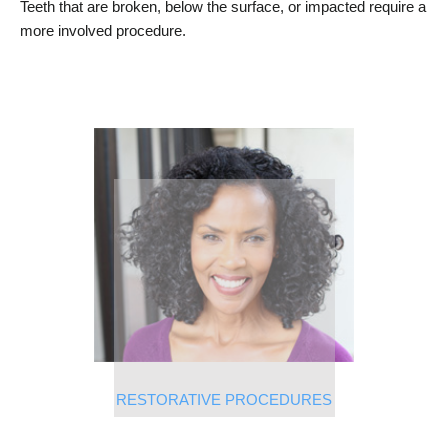
Teeth that are broken, below the surface, or impacted require a
more involved procedure.
RESTORATIVE PROCEDURES