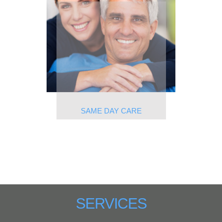
SAME DAY CARE
SERVICES