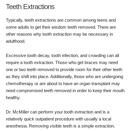
Teeth Extractions
Typically, teeth extractions are common among teens and
some adults to get their wisdom teeth removed. There are
other reasons why tooth extraction may be necessary in
adulthood.
Excessive tooth decay, tooth infection, and crowding can all
require a tooth extraction. Those who get braces may need
one or two teeth removed to provide room for their other teeth
as they shift into place. Additionally, those who are undergoing
chemotherapy or are about to have an organ transplant may
need compromised teeth removed in order to keep their mouth
healthy.
Dr. McMiller can perform your tooth extraction and is a
relatively quick outpatient procedure with usually a local
anesthesia. Removing visible teeth is a simple extraction.